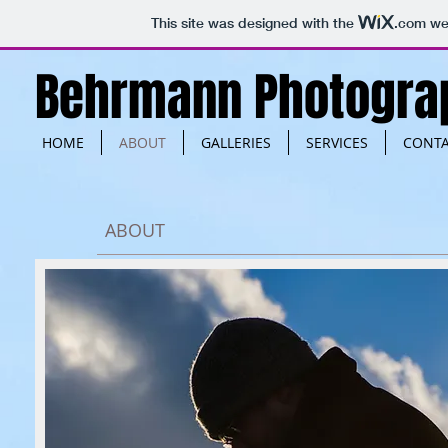
This site was designed with the
.com
web
Behrmann Photogra
HOME
ABOUT
GALLERIES
SERVICES
CONT
ABOUT